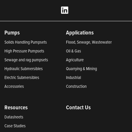
Pumps
Applications
Solids Handling Pumpsets
Flood, Sewage, Wastewater
High Pressure Pumpsets
Oil & Gas
Sewage and rag pumpsets
Agriculture
Hydraulic Submersibles
Quarrying & Mining
Electric Submersibles
Industrial
Accessories
Construction
Resources
Contact Us
Datasheets
Case Studies