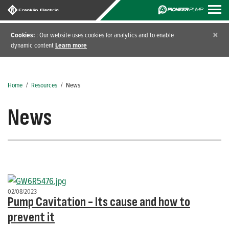
×
Cookies:
: Our website uses cookies for analytics and to enable
dynamic content
Learn more
Home
/
Resources
/
News
News
02/08/2023
Pump Cavitation - Its cause and how to
prevent it