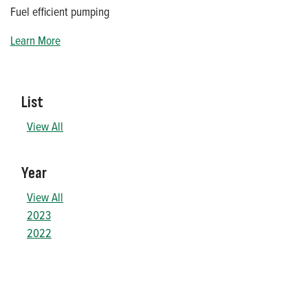
Fuel efficient pumping
Learn More
List
View All
Year
View All
2023
2022