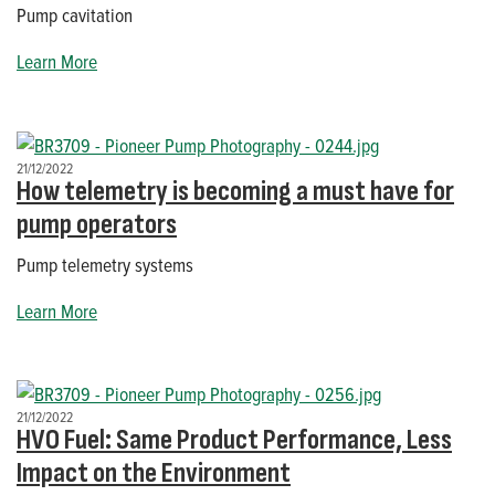
Pump cavitation
Learn More
21/12/2022
How telemetry is becoming a must have for
pump operators
Pump telemetry systems
Learn More
21/12/2022
HVO Fuel: Same Product Performance, Less
Impact on the Environment