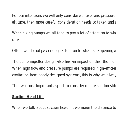
For our intentions we will only consider atmospheric pressu
altitude,
then more careful consideration
needs
to
taken
and a
When sizing pumps we all tend to pay a lot of attention to wha
rate.
Often,
we do not pay enough attention to what is happening a
The pump impeller design also has an impact on this, the more 
When high flow and pressure pumps are
required
, high
-
effici
cavitation from poorly designed systems, this is why we alw
The two most important aspect to consider on the suction side 
Suction Head Lift
When we talk about suction head
lift
we mean the distance bet