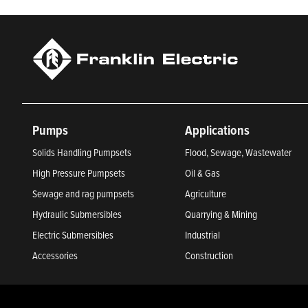
Pumps
Applications
Solids Handling Pumpsets
Flood, Sewage, Wastewater
High Pressure Pumpsets
Oil & Gas
Sewage and rag pumpsets
Agriculture
Hydraulic Submersibles
Quarrying & Mining
Electric Submersibles
Industrial
Accessories
Construction