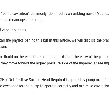
rm “pump cavitation” commonly
identified
by a rumbling noise (
“
sounds
ears and damages the pump.
f vapour bubbles.
tail
the physics behind this but in this
article,
we will discuss the prac
tion.
he liquid on the exit of the pump than exists at the entry of the pum
e
they
move
toward the
higher pressure
side of the impeller
.
These imp
SH-
r
. Net Positive Suction Head Required is quoted by pump manufa
be exceeded for the pump to
operate
correctly and minimise cavitatio