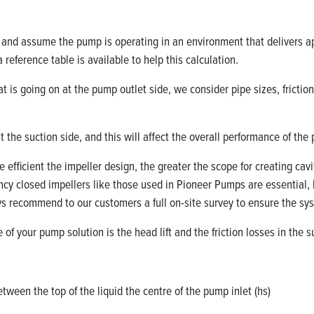
re and assume the pump is
operating
in an environment that delivers a
 reference table is
available
to help this calculation
.
t is going on at the pump outlet side, we consider pipe sizes, frictio
t the suction
side,
and this will affect the overall performance of the
efficient the impeller design, the greater the scope for creating cavi
ency closed impellers like those used in Pioneer Pumps are essential,
ays recommend to our customer
s
a
full on
-
site
survey to ensure the sys
of your pump solution is the head lift and the friction losses in the 
ween the top of the liquid the centre of the pump inlet (
hs
)