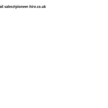
ail sales@pioneer-hire.co.uk
tner
ts and services to our customers and we are committed to delivering
-leading technical service, robust training programs, and unwaverin