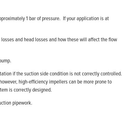
pproximately 1 bar of pressure
.
If you
r
application is at
n losses and head losses and how these will affect the flow
 pump.
tation if the suction side condition
is
not correctly controlled.
 however, high
-
efficiency impellers can be more prone to
tem is correctly designed.
suction pipework.