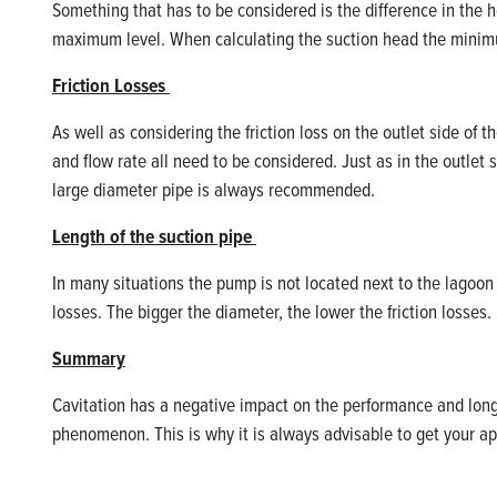
Something that
has to
be considered is the difference in the 
maximum level. When calculating the suction
head
the minimu
Friction Losses
As well as considering the friction loss on the outlet side of 
and flow rate all need to be considered. Just as in the outlet s
large diameter pipe is always recommended.
Length of the suction pipe
In many situations the pump is not
located
next to the lagoon 
losses.
The bigger
t
he diameter
,
the lower the friction losses.
Summary
Cavitation has a negative impact on the performance and long-
phenomenon. This is why it is always advisable to get your ap