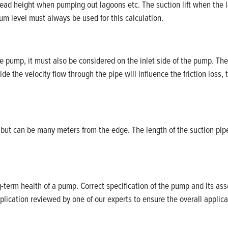
head height when pumping out lagoons etc. The suction lift when the l
m level must always be used for this calculation.
the pump, it must also be considered on the inlet side of the pump. The
ide the velocity flow through the pipe will influence the friction loss, 
but can be many meters from the edge. The length of the suction pipe
term health of a pump. Correct specification of the pump and its ass
plication reviewed by one of our experts to ensure the overall applica