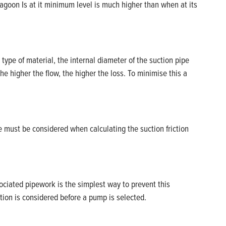
agoon Is at it minimum level is much higher than when at its
 type of material, the internal diameter of the suction pipe
the higher the flow, the higher the loss. To minimise this a
 must be considered when calculating the suction friction
ociated pipework is the simplest way to prevent this
tion is considered before a pump is selected.