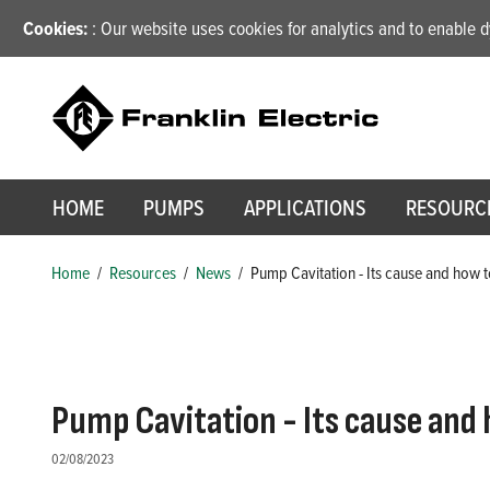
Cookies:
: Our website uses cookies for analytics and to enable
HOME
PUMPS
APPLICATIONS
RESOURC
Home
/
Resources
/
News
/
Pump Cavitation - Its cause and how t
Pump Cavitation - Its cause and 
02/08/2023