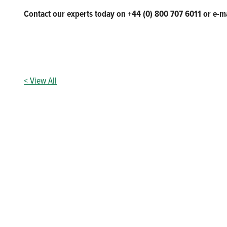
Contact our experts today on +44 (0) 800 707 6011 or e-m
< View All
Our vision to be an indispensable par
Above all, we are committed to providing high-quality produc
need them. Our team are passionate about providing industry