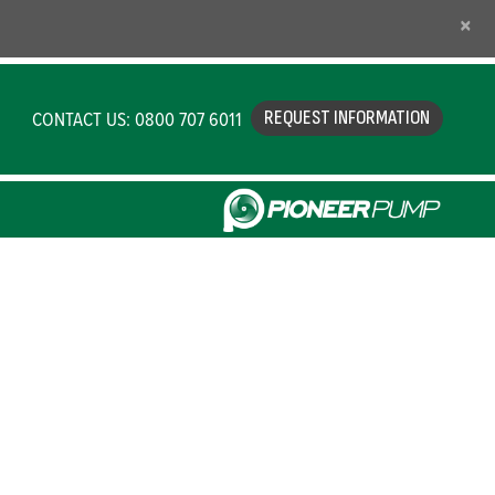
×
CONTACT US: 0800 707 6011
REQUEST INFORMATION