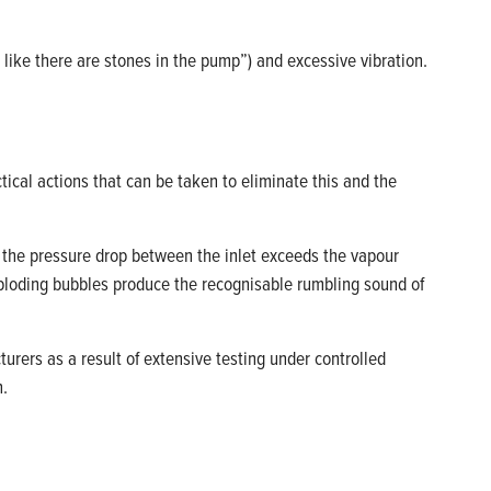
 like there are
stones
in the pump”) and excessive vibration
.
tical actions that can be taken to
eliminate
this and the
p, the pressure drop between the inlet exceeds the vapour
loding bubbles produce the
recognisable
rumbling sound of
cturers
as a result of
extensive testing under controlled
n.