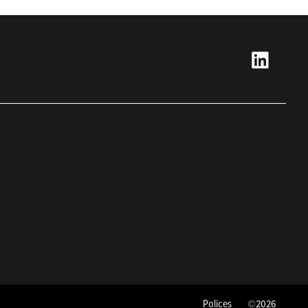
Polices
©2026