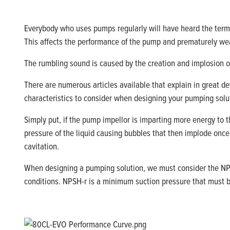
Everybody who uses pumps regularly will have heard the te
This
affects
the performance of the pump and prematurely w
The rumbling sound is caused by the creation and implosion o
There are
numerous
articles available that explain in
great de
characteristics to consider when designing your pumping solu
Simply put
,
if the pump impellor is imparting more energy to t
pressure of the liquid causing bubbles that then implode onc
cavitation.
When designing a pumping
solution,
we must consider the
NP
conditions. NPSH-
r
is a minimum suction pressure that must 