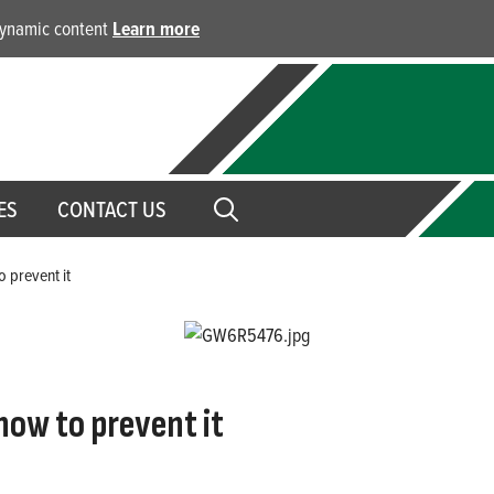
 dynamic content
Learn more
ES
CONTACT US
o prevent it
how to prevent it