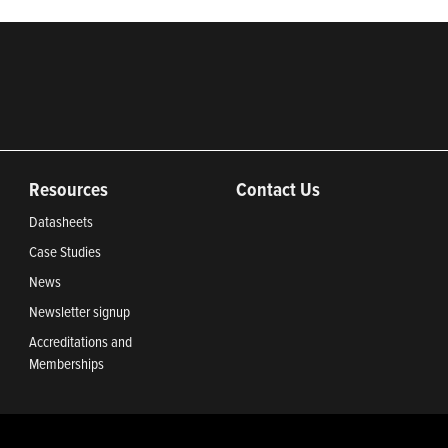
Resources
Contact Us
Datasheets
Case Studies
News
Newsletter signup
Accreditations and
Memberships