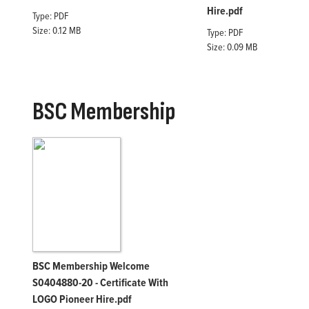
Hire.pdf
Type: PDF
Size: 0.12 MB
Type: PDF
Size: 0.09 MB
BSC Membership
BSC Membership Welcome
S0404880-20 - Certificate With
LOGO Pioneer Hire.pdf