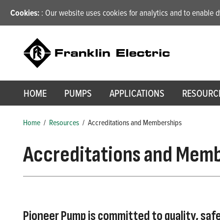
Cookies:
: Our website uses cookies for analytics and to enable
HOME
PUMPS
APPLICATIONS
RESOURC
Home
/
Resources
/
Accreditations and Memberships
Accreditations and Mem
Pioneer Pump is committed to quality, saf