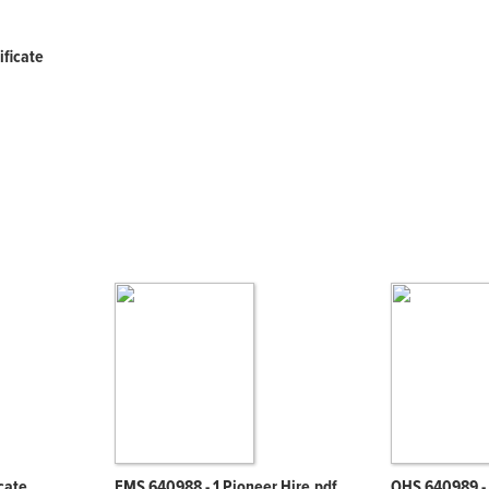
ificate
icate
EMS 640988 - 1 Pioneer Hire.pdf
OHS 640989 - 