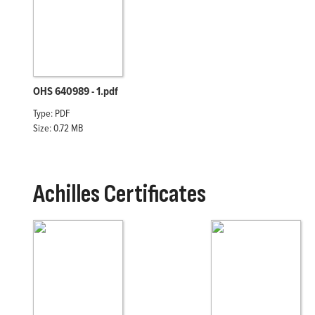
OHS 640989 - 1.pdf
Type: PDF
Size: 0.72 MB
Achilles Certificates