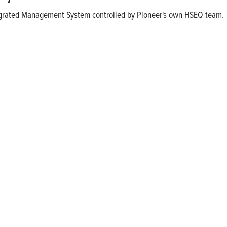
ntegrated Management System controlled by Pioneer's own HSEQ team.