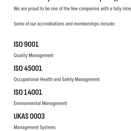
We are proud to be one of the few companies with a fully i
Some of our accreditations and memberships include:
ISO 9001
Quality Management
ISO 45001
Occupational Health and Safety Management
ISO 14001
Environmental Management
UKAS 0003
Management Systems