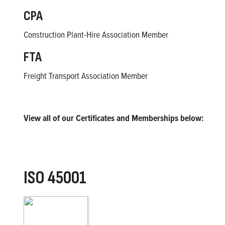
CPA
Construction Plant-Hire Association Member
FTA
Freight Transport Association Member
View all of our Certificates and Memberships below:
ISO 45001