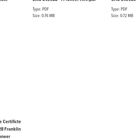
Type: PDF
Type: PDF
Size: 0.76 MB
Size: 0.72 MB
 Certificte
 Franklin
oneer