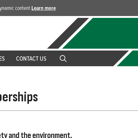
 dynamic content
Learn more
ES
CONTACT US
berships
ety and the environment.