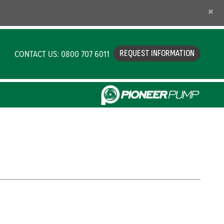
×
CONTACT US: 0800 707 6011
REQUEST INFORMATION