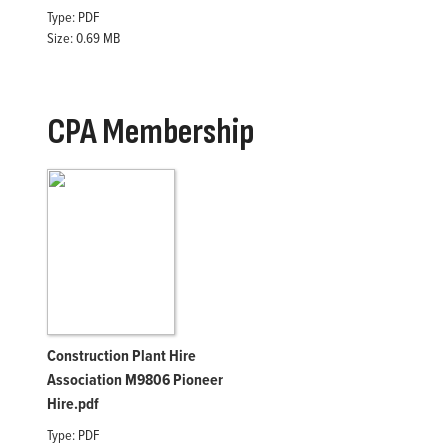
Type: PDF
Size: 0.69 MB
CPA Membership
Construction Plant Hire
Association M9806 Pioneer
Hire.pdf
Type: PDF