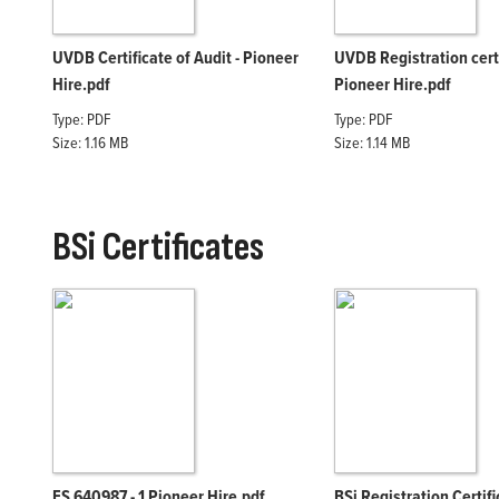
UVDB Certificate of Audit - Pioneer
UVDB Registration cert
Hire.pdf
Pioneer Hire.pdf
Type: PDF
Type: PDF
Size: 1.16 MB
Size: 1.14 MB
BSi Certificates
FS 640987 - 1 Pioneer Hire.pdf
BSi Registration Certif