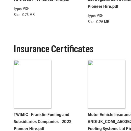
Pioneer Hire.pdf
Type: PDF
Size: 0.76 MB
Type: PDF
Size: 0.26 MB
Insurance Certificates
TWIMIC - Franklin Fueling and
Motor Vehicle Insurance
Subsidiaries Companies - 2022
ANDIUK_COMI_A603528
Pioneer Hire.pdf
Fueling Systems Ltd Pi