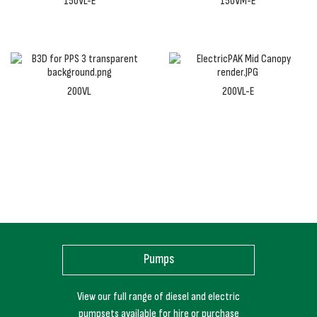
150VL-E
150VM-E
200VL
200VL-E
Pumps
View our full range of diesel and electric
pumpsets available for hire or purchase