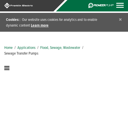
×
Cookies:
: Our website uses cookies for analytics and to enable
dynamic content
Learn more
Home
/
Applications
/
Flood, Sewage, Wastewater
/
Sewage Transfer Pumps
Sewage Transfer Pumps