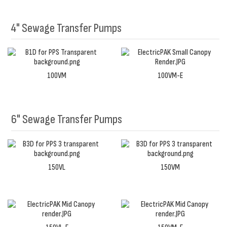
4" Sewage Transfer Pumps
100VM
100VM-E
6" Sewage Transfer Pumps
150VL
150VM