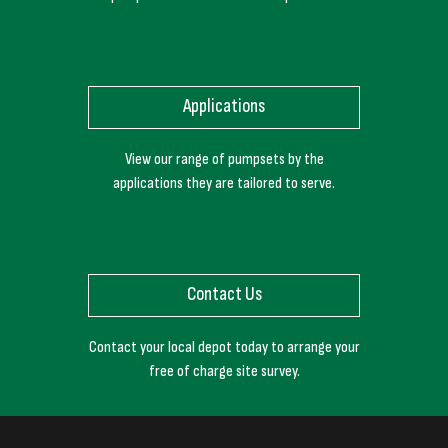
Applications
View our range of pumpsets by the
applications they are tailored to serve.
Contact Us
Contact your local depot today to arrange your
free of charge site survey.