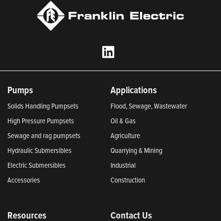
Pumps
Applications
Solids Handling Pumpsets
Flood, Sewage, Wastewater
High Pressure Pumpsets
Oil & Gas
Sewage and rag pumpsets
Agriculture
Hydraulic Submersibles
Quarrying & Mining
Electric Submersibles
Industrial
Accessories
Construction
Resources
Contact Us