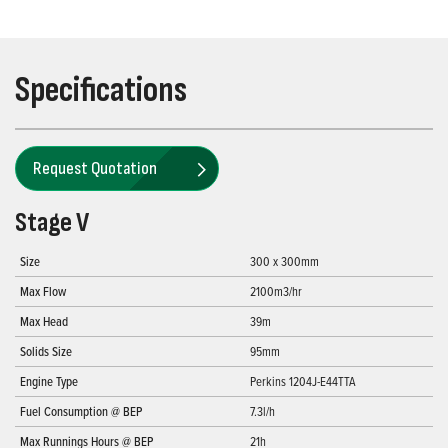
Specifications
Request Quotation
Stage V
Size
300 x 300mm
Max Flow
2100m3/hr
Max Head
39m
Solids Size
95mm
Engine Type
Perkins 1204J-E44TTA
Fuel Consumption @ BEP
7.3l/h
Max Runnings Hours @ BEP
21h