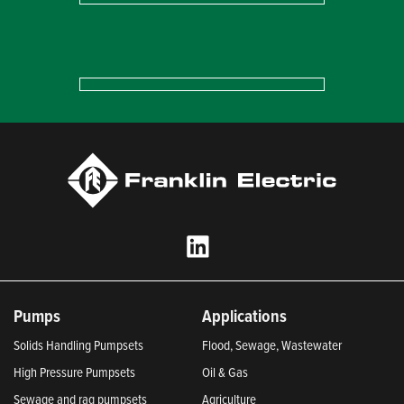
Pumps
Applications
Solids Handling Pumpsets
Flood, Sewage, Wastewater
High Pressure Pumpsets
Oil & Gas
Sewage and rag pumpsets
Agriculture