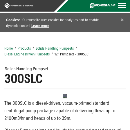
×
Cookies:
: Our website uses cookies for analytics and to enable
dynamic content
Learn more
Home
/
Products
/
Solids Handling Pumpsets
/
Diesel Engine Driven Pumpsets
/
12" Pumpsets - 300SLC
Solids Handling Pumpset
300SLC
The 300SLC is a diesel-driven, vacuum-primed standard
centrifugal pump package capable of delivering flows up to
2100m3/hr and heads of up to 39m.