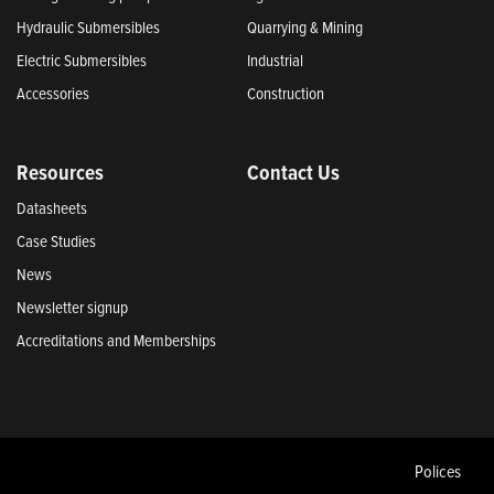
Hydraulic Submersibles
Quarrying & Mining
Electric Submersibles
Industrial
Accessories
Construction
Resources
Contact Us
Datasheets
Case Studies
News
Newsletter signup
Accreditations and Memberships
Polices