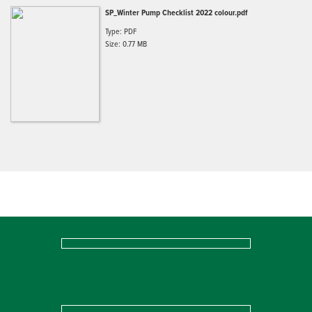
SP_Winter Pump Checklist 2022 colour.pdf
Type: PDF
Size: 0.77 MB