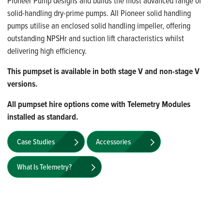
Pioneer Pump designs and builds the most advanced range of
solid-handling dry-prime pumps. All Pioneer solid handling
pumps utilise an enclosed solid handling impeller, offering
outstanding NPSHr and suction lift characteristics whilst
delivering high efficiency.
This pumpset is available in both stage V and non-stage V
versions.
All pumpset hire options come with Telemetry Modules
installed as standard.
Case Studies
Accessories
What Is Telemetry?