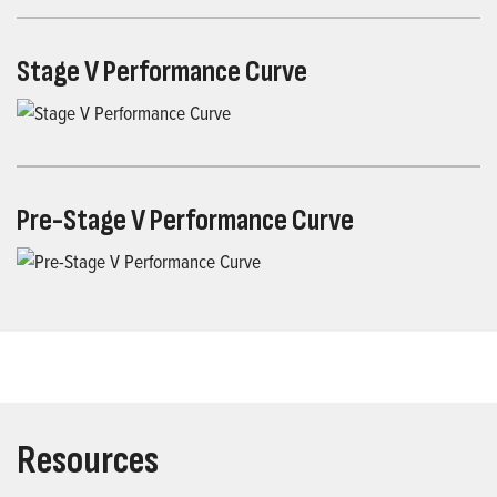
Stage V Performance Curve
Pre-Stage V Performance Curve
Resources