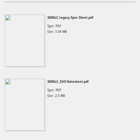
300SLC Legacy Spec Sheet.pdf
Type: PDF
Size: 3.04 MB
300SLC_EVO Datasheet.pdf
Type: PDF
Size: 2.5 MB