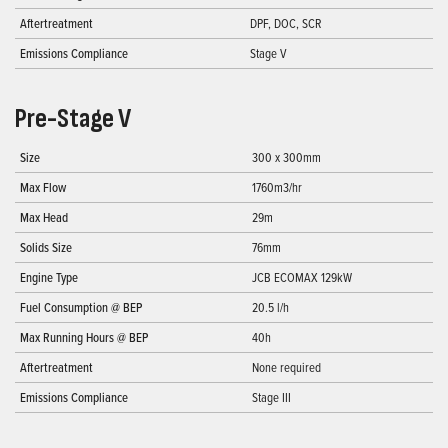
Aftertreatment
DPF, DOC, SCR
Emissions Compliance
Stage V
Pre-Stage V
Size
300 x 300mm
Max Flow
1760m3/hr
Max Head
29m
Solids Size
76mm
Engine Type
JCB ECOMAX 129kW
Fuel Consumption @ BEP
20.5 l/h
Max Running Hours @ BEP
40h
Aftertreatment
None required
Emissions Compliance
Stage III