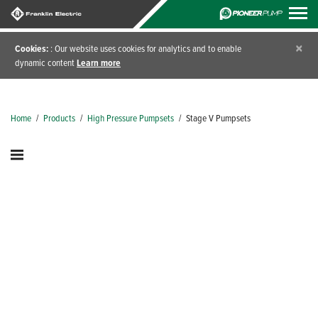
×
Cookies:
: Our website uses cookies for analytics and to enable
dynamic content
Learn more
Home
/
Products
/
High Pressure Pumpsets
/
Stage V Pumpsets
Diesel Engine Driven
Pumpsets