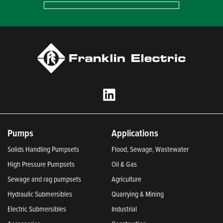
Pumps
Applications
Solids Handling Pumpsets
Flood, Sewage, Wastewater
High Pressure Pumpsets
Oil & Gas
Sewage and rag pumpsets
Agriculture
Hydraulic Submersibles
Quarrying & Mining
Electric Submersibles
Industrial