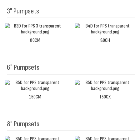
3" Pumpsets
80CM
80CH
6" Pumpsets
150CM
150CX
8" Pumpsets