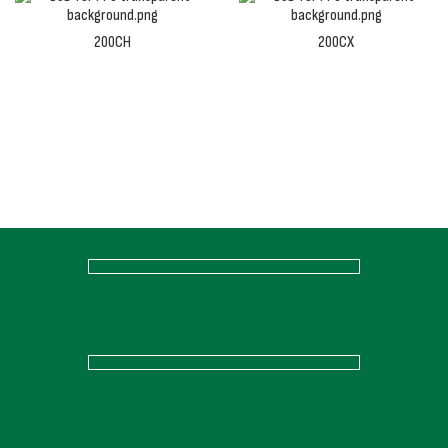
200CH
200CX