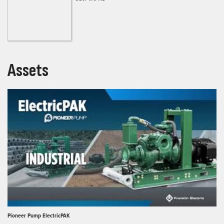
Assets
Pioneer Pump ElectricPAK