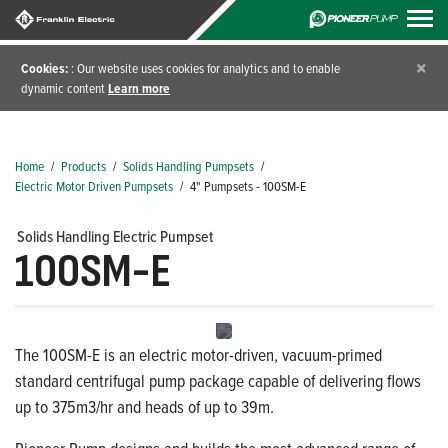
×
Cookies:
: Our website uses cookies for analytics and to enable
dynamic content
Learn more
Home
/
Products
/
Solids Handling Pumpsets
/
Electric Motor Driven Pumpsets
/
4" Pumpsets - 100SM-E
Solids Handling Electric Pumpset
100SM-E
The 100SM-E is an electric motor-driven, vacuum-primed
standard centrifugal pump package capable of delivering flows
up to 375m3/hr and heads of up to 39m.