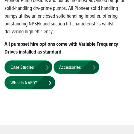
Pioneer Pump designs and builds the most advanced range of
solid-handling dry-prime pumps. All Pioneer solid handling
pumps utilise an enclosed solid handling impeller, offering
outstanding NPSHr and suction lift characteristics whilst
delivering high efficiency.
All pumpset hire options come with Variable Frequency
Drives installed as standard.
Case Studies
Accessories
What Is A VFD?