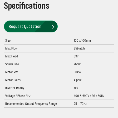
Specifications
Request Quotation
Size
100 x 100mm
Max Flow
359m3/hr
Max Head
39m
Solids Size
76mm
Motor kW
30kW
Motor Poles
4-pole
Inverter Ready
Yes
Voltage / Phase / Hz
400 & 690V / 3Ø / 50Hz
Recommended Output Frequency Range
25 – 70Hz