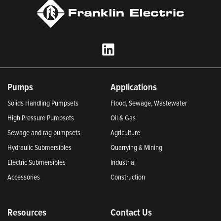
Pumps
Applications
Solids Handling Pumpsets
Flood, Sewage, Wastewater
High Pressure Pumpsets
Oil & Gas
Sewage and rag pumpsets
Agriculture
Hydraulic Submersibles
Quarrying & Mining
Electric Submersibles
Industrial
Accessories
Construction
Resources
Contact Us