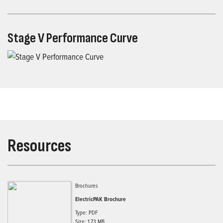
Stage V Performance Curve
Resources
Brochures
ElectricPAK Brochure
Type: PDF
Size: 1.73 MB