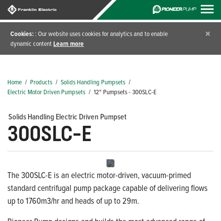
×
Cookies:
: Our website uses cookies for analytics and to enable
dynamic content
Learn more
Home
/
Products
/
Solids Handling Pumpsets
/
Electric Motor Driven Pumpsets
/
12" Pumpsets - 300SLC-E
Solids Handling Electric Driven Pumpset
300SLC-E
The 300SLC-E is an electric motor-driven, vacuum-primed
standard centrifugal pump package capable of delivering flows
up to 1760m3/hr and heads of up to 29m.