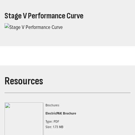
Stage V Performance Curve
Resources
Brochures
ElectricPAK Brochure
Type: PDF
Size: 1.73 MB