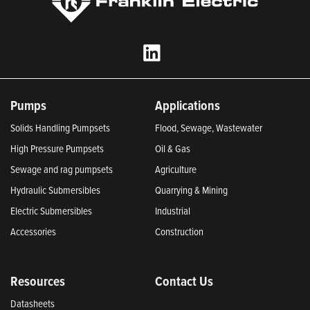
Pumps
Applications
Solids Handling Pumpsets
Flood, Sewage, Wastewater
High Pressure Pumpsets
Oil & Gas
Sewage and rag pumpsets
Agriculture
Hydraulic Submersibles
Quarrying & Mining
Electric Submersibles
Industrial
Accessories
Construction
Resources
Contact Us
Datasheets