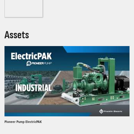
Assets
Pioneer Pump ElectricPAK