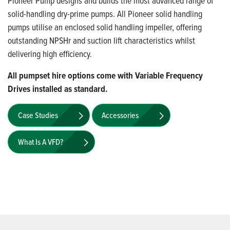
Pioneer Pump designs and builds the most advanced range of
solid-handling dry-prime pumps. All Pioneer solid handling
pumps utilise an enclosed solid handling impeller, offering
outstanding NPSHr and suction lift characteristics whilst
delivering high efficiency.
All pumpset hire options come with Variable Frequency
Drives installed as standard.
Case Studies
Accessories
What Is A VFD?