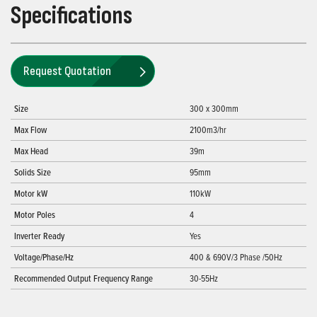
Specifications
Request Quotation
Size
300 x 300mm
Max Flow
2100m3/hr
Max Head
39m
Solids Size
95mm
Motor kW
110kW
Motor Poles
4
Inverter Ready
Yes
Voltage/Phase/Hz
400 & 690V/3 Phase /50Hz
Recommended Output Frequency Range
30-55Hz